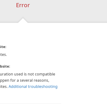
Error
ite:
tes.
bsite:
guration used is not compatible
appen for a several reasons,
ites.
Additional troubleshooting