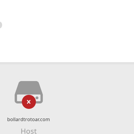
bollardtrotoar.com
Host